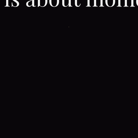
CONTINUE THE JOURNEY