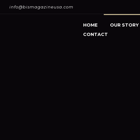
info@bismagazineusa.com
HOME
OUR STORY
CONTACT