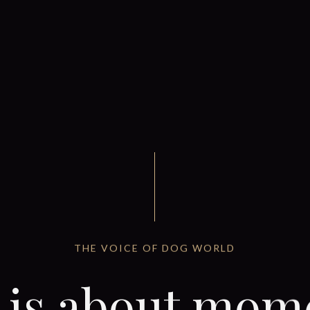
THE VOICE OF DOG WORLD
e is about mom