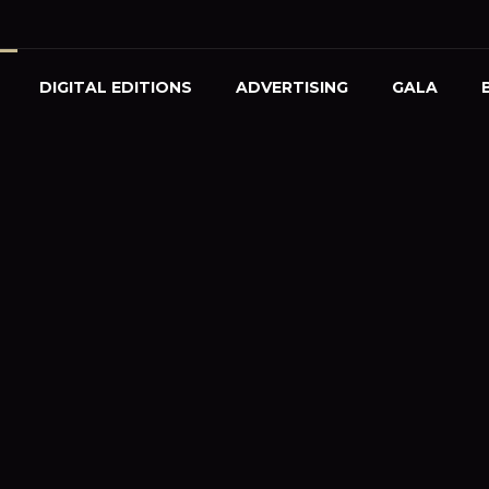
DIGITAL EDITIONS
ADVERTISING
GALA