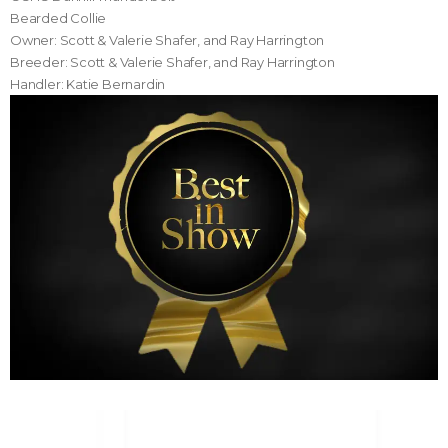
Bearded Collie
Owner: Scott & Valerie Shafer, and Ray Harrington
Breeder: Scott & Valerie Shafer, and Ray Harrington
Handler: Katie Bernardin