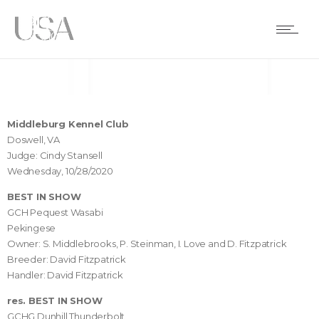
Middleburg Kennel Club
Doswell, VA
Judge: Cindy Stansell
Wednesday, 10/28/2020
BEST IN SHOW
GCH Pequest Wasabi
Pekingese
Owner: S. Middlebrooks, P. Steinman, I. Love and D. Fitzpatrick
Breeder: David Fitzpatrick
Handler: David Fitzpatrick
res. BEST IN SHOW
GCHG Dunhill Thunderbolt